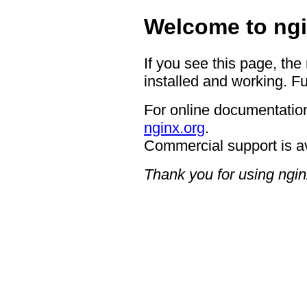
Welcome to ngi
If you see this page, the
installed and working. Fu
For online documentation
nginx.org
.
Commercial support is a
Thank you for using ngin