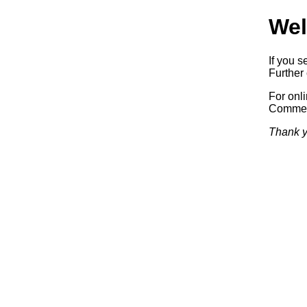
Wel
If you s
Further 
For onl
Commerc
Thank y