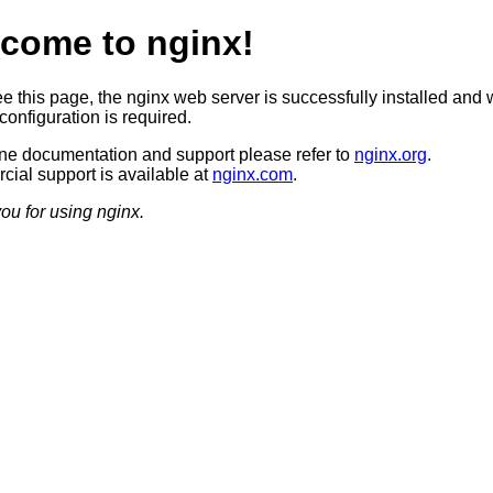
come to nginx!
ee this page, the nginx web server is successfully installed and 
configuration is required.
ine documentation and support please refer to
nginx.org
.
ial support is available at
nginx.com
.
ou for using nginx.