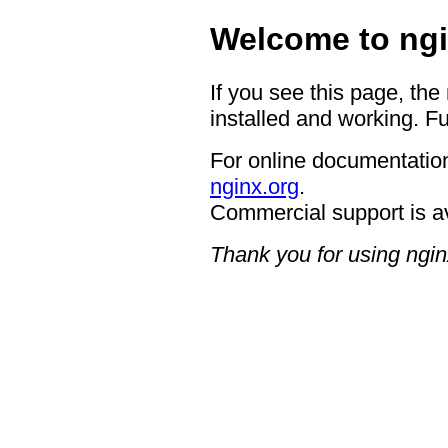
Welcome to ngi
If you see this page, the
installed and working. Fu
For online documentation
nginx.org
.
Commercial support is a
Thank you for using ngin