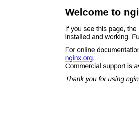
Welcome to ngi
If you see this page, the
installed and working. Fu
For online documentation
nginx.org
.
Commercial support is a
Thank you for using ngin