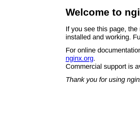
Welcome to ngi
If you see this page, the
installed and working. Fu
For online documentation
nginx.org
.
Commercial support is a
Thank you for using ngin