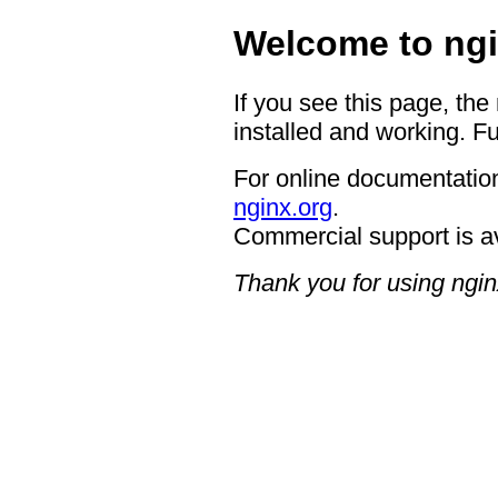
Welcome to ngi
If you see this page, the
installed and working. Fu
For online documentation
nginx.org
.
Commercial support is a
Thank you for using ngin