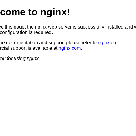
come to nginx!
ee this page, the nginx web server is successfully installed and 
configuration is required.
ine documentation and support please refer to
nginx.org
.
ial support is available at
nginx.com
.
ou for using nginx.