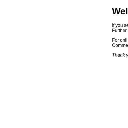
Wel
If you s
Further 
For onl
Commerc
Thank y