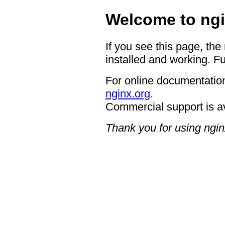
Welcome to ngi
If you see this page, the
installed and working. Fu
For online documentation
nginx.org
.
Commercial support is a
Thank you for using ngin