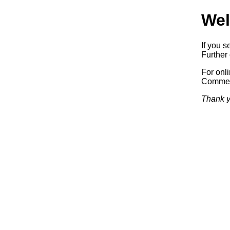
Wel
If you s
Further 
For onl
Commerc
Thank y