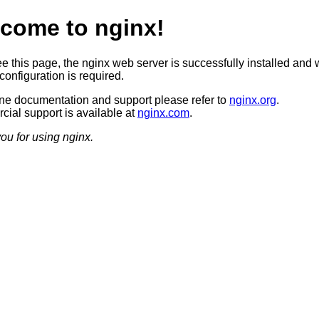
come to nginx!
ee this page, the nginx web server is successfully installed and 
configuration is required.
ine documentation and support please refer to
nginx.org
.
ial support is available at
nginx.com
.
ou for using nginx.