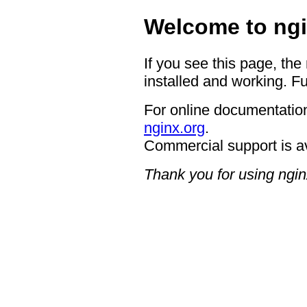
Welcome to ngi
If you see this page, the
installed and working. Fu
For online documentation
nginx.org
.
Commercial support is a
Thank you for using ngin