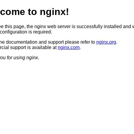
come to nginx!
ee this page, the nginx web server is successfully installed and 
configuration is required.
ine documentation and support please refer to
nginx.org
.
ial support is available at
nginx.com
.
ou for using nginx.