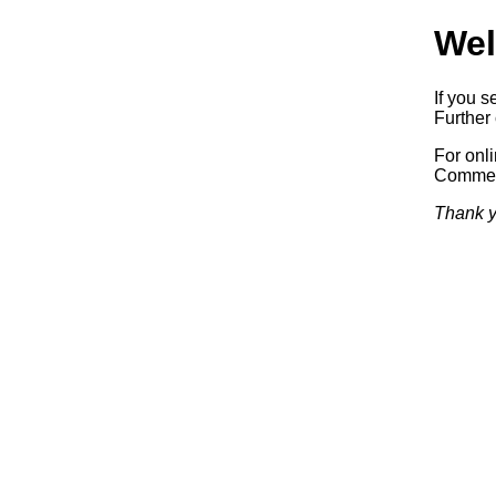
Wel
If you s
Further 
For onl
Commerc
Thank y