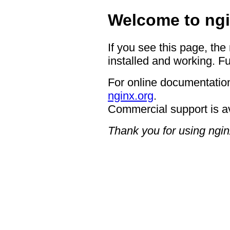
Welcome to ngi
If you see this page, the
installed and working. Fu
For online documentation
nginx.org
.
Commercial support is a
Thank you for using ngin