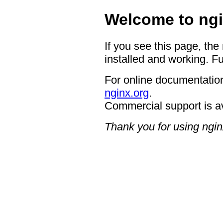
Welcome to ngi
If you see this page, the
installed and working. Fu
For online documentation
nginx.org
.
Commercial support is a
Thank you for using ngin