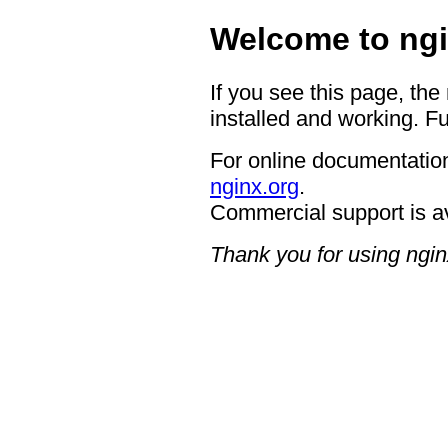
Welcome to ngi
If you see this page, the
installed and working. Fu
For online documentation
nginx.org
.
Commercial support is a
Thank you for using ngin