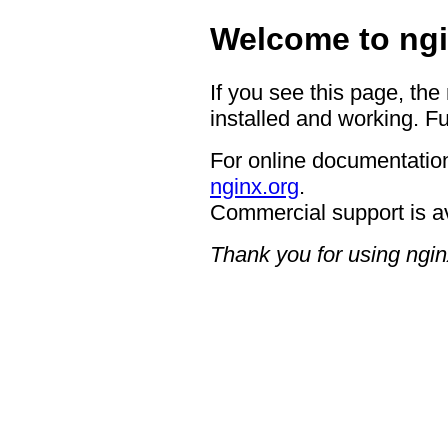
Welcome to ngi
If you see this page, the
installed and working. Fu
For online documentation
nginx.org
.
Commercial support is a
Thank you for using ngin