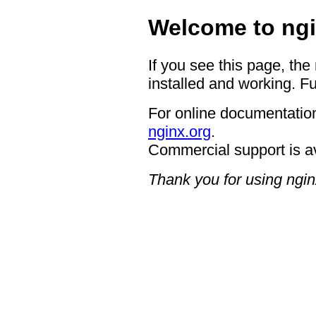
Welcome to ngi
If you see this page, the
installed and working. Fu
For online documentation
nginx.org
.
Commercial support is a
Thank you for using ngin