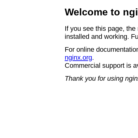
Welcome to ngi
If you see this page, the
installed and working. Fu
For online documentation
nginx.org
.
Commercial support is a
Thank you for using ngin