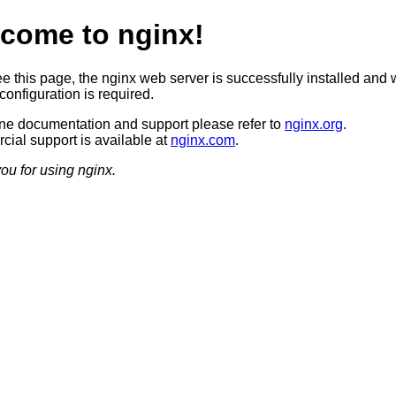
come to nginx!
ee this page, the nginx web server is successfully installed and 
configuration is required.
ine documentation and support please refer to
nginx.org
.
ial support is available at
nginx.com
.
ou for using nginx.