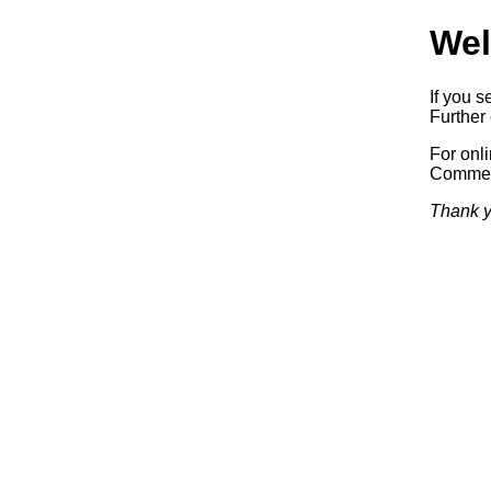
Wel
If you s
Further 
For onl
Commerc
Thank y