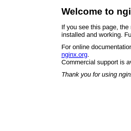
Welcome to ngi
If you see this page, the
installed and working. Fu
For online documentation
nginx.org
.
Commercial support is a
Thank you for using ngin