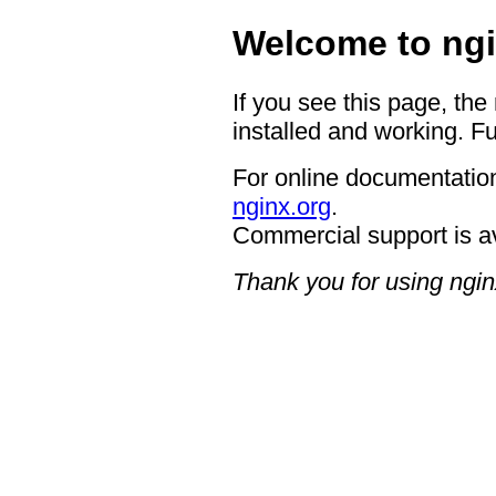
Welcome to ngi
If you see this page, the
installed and working. Fu
For online documentation
nginx.org
.
Commercial support is a
Thank you for using ngin