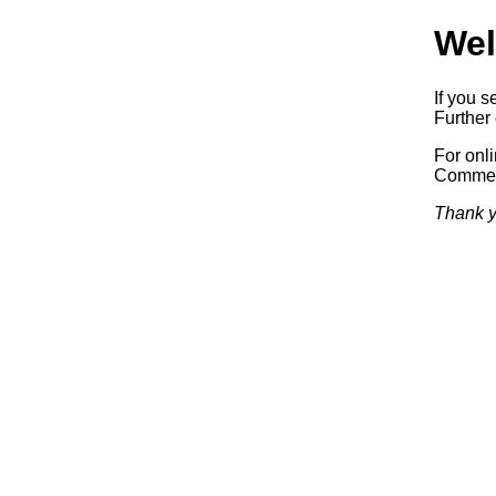
Wel
If you s
Further 
For onl
Commerc
Thank y