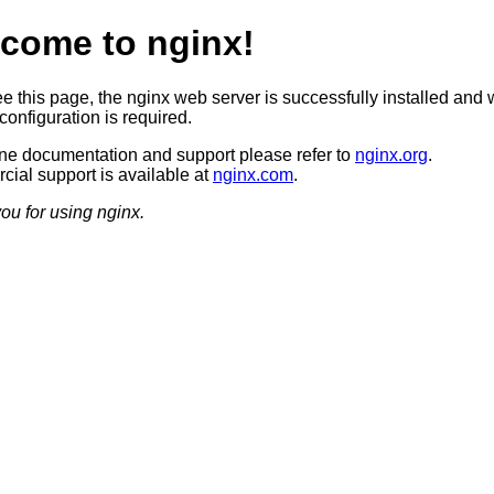
come to nginx!
ee this page, the nginx web server is successfully installed and 
configuration is required.
ine documentation and support please refer to
nginx.org
.
ial support is available at
nginx.com
.
ou for using nginx.