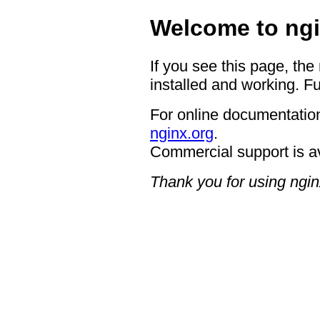
Welcome to ngi
If you see this page, the
installed and working. Fu
For online documentation
nginx.org
.
Commercial support is a
Thank you for using ngin