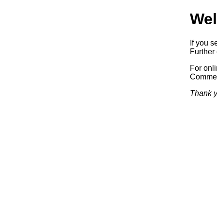
Wel
If you s
Further 
For onl
Commerc
Thank y