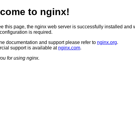
come to nginx!
ee this page, the nginx web server is successfully installed and 
configuration is required.
ine documentation and support please refer to
nginx.org
.
ial support is available at
nginx.com
.
ou for using nginx.