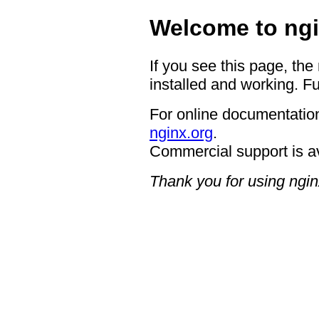
Welcome to ngi
If you see this page, the
installed and working. Fu
For online documentation
nginx.org
.
Commercial support is a
Thank you for using ngin