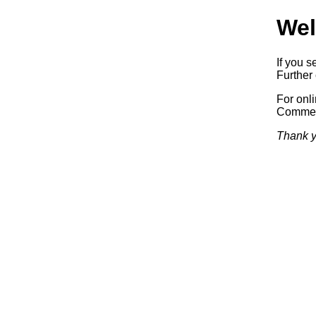
Wel
If you s
Further 
For onl
Commerc
Thank y