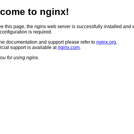
come to nginx!
ee this page, the nginx web server is successfully installed and 
configuration is required.
ine documentation and support please refer to
nginx.org
.
ial support is available at
nginx.com
.
ou for using nginx.