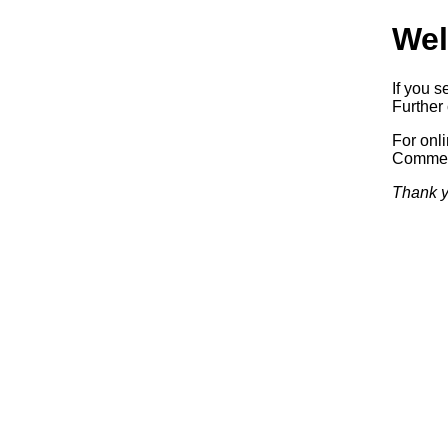
Wel
If you s
Further 
For onl
Commerc
Thank y