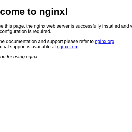
come to nginx!
ee this page, the nginx web server is successfully installed and 
configuration is required.
ine documentation and support please refer to
nginx.org
.
ial support is available at
nginx.com
.
ou for using nginx.