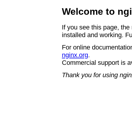
Welcome to ngi
If you see this page, the
installed and working. Fu
For online documentation
nginx.org
.
Commercial support is a
Thank you for using ngin