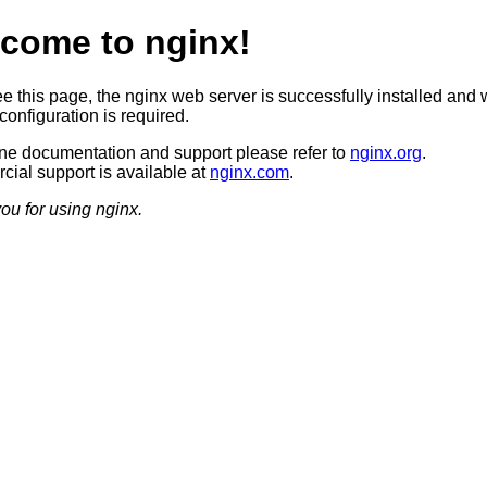
come to nginx!
ee this page, the nginx web server is successfully installed and 
configuration is required.
ine documentation and support please refer to
nginx.org
.
ial support is available at
nginx.com
.
ou for using nginx.