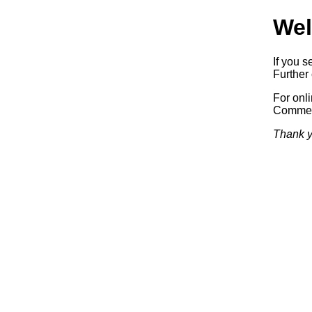
Wel
If you s
Further 
For onl
Commerc
Thank y