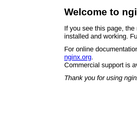
Welcome to ngi
If you see this page, the
installed and working. Fu
For online documentation
nginx.org
.
Commercial support is a
Thank you for using ngin