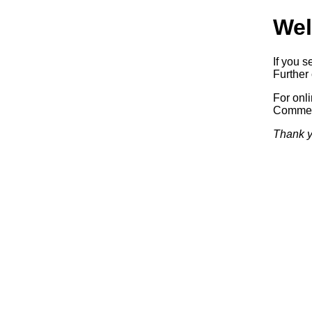
Wel
If you s
Further 
For onl
Commerc
Thank y