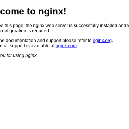
come to nginx!
ee this page, the nginx web server is successfully installed and 
configuration is required.
ine documentation and support please refer to
nginx.org
.
ial support is available at
nginx.com
.
ou for using nginx.