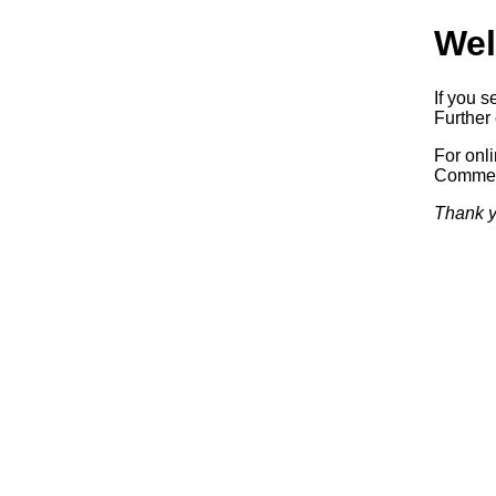
Wel
If you s
Further 
For onl
Commerc
Thank y