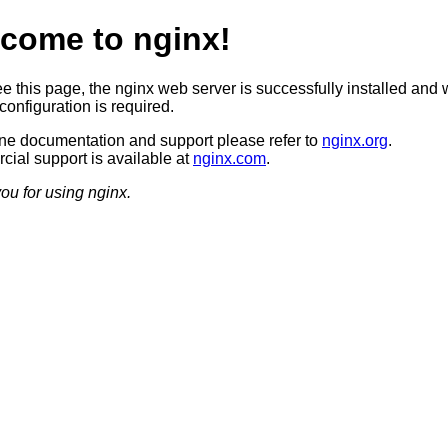
come to nginx!
ee this page, the nginx web server is successfully installed and 
configuration is required.
ine documentation and support please refer to
nginx.org
.
ial support is available at
nginx.com
.
ou for using nginx.