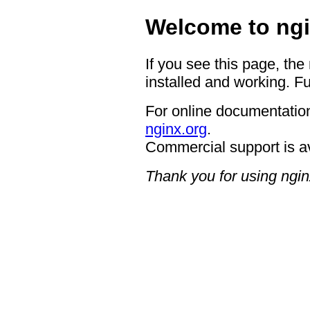
Welcome to ngi
If you see this page, the
installed and working. Fu
For online documentation
nginx.org
.
Commercial support is a
Thank you for using ngin