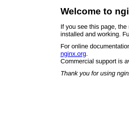
Welcome to ngi
If you see this page, the
installed and working. Fu
For online documentation
nginx.org
.
Commercial support is a
Thank you for using ngin