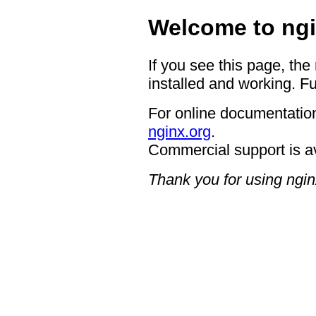
Welcome to ngi
If you see this page, the
installed and working. Fu
For online documentation
nginx.org
.
Commercial support is a
Thank you for using ngin