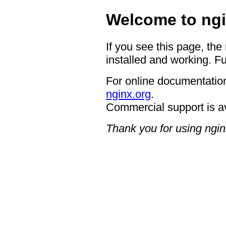
Welcome to ngi
If you see this page, the
installed and working. Fu
For online documentation
nginx.org
.
Commercial support is a
Thank you for using ngin