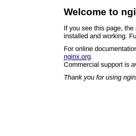
Welcome to ngi
If you see this page, the
installed and working. Fu
For online documentation
nginx.org
.
Commercial support is a
Thank you for using ngin