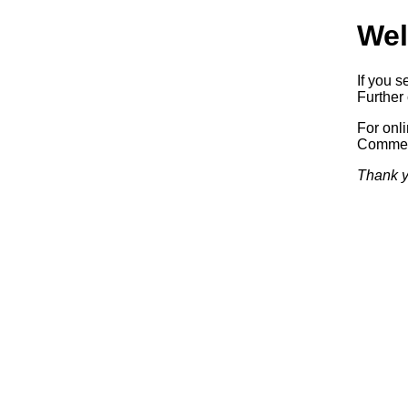
Wel
If you s
Further 
For onl
Commerc
Thank y