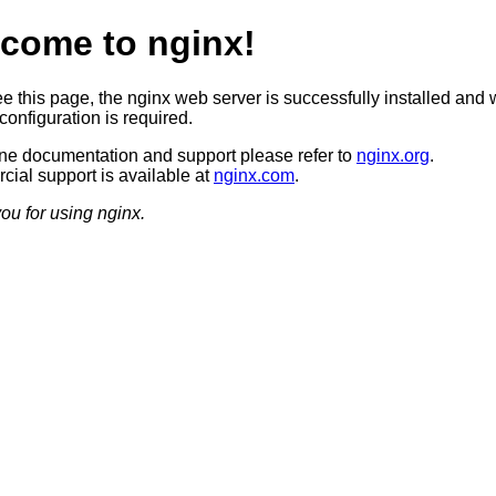
come to nginx!
ee this page, the nginx web server is successfully installed and 
configuration is required.
ine documentation and support please refer to
nginx.org
.
ial support is available at
nginx.com
.
ou for using nginx.