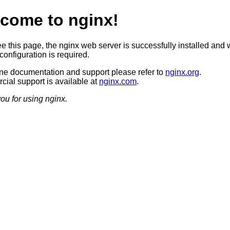
come to nginx!
ee this page, the nginx web server is successfully installed and 
configuration is required.
ine documentation and support please refer to
nginx.org
.
ial support is available at
nginx.com
.
ou for using nginx.