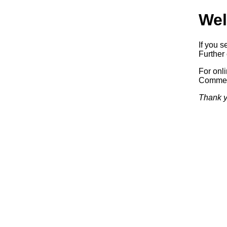
Wel
If you s
Further 
For onl
Commerc
Thank y