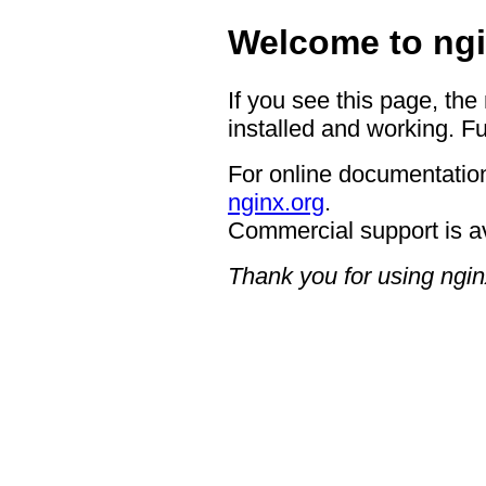
Welcome to ngi
If you see this page, the
installed and working. Fu
For online documentation
nginx.org
.
Commercial support is a
Thank you for using ngin