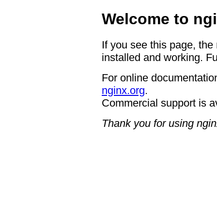
Welcome to ngi
If you see this page, the
installed and working. Fu
For online documentation
nginx.org
.
Commercial support is a
Thank you for using ngin