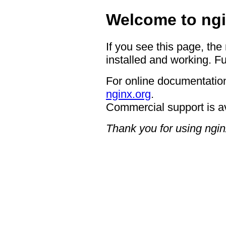
Welcome to ngi
If you see this page, the
installed and working. Fu
For online documentation
nginx.org
.
Commercial support is a
Thank you for using ngin