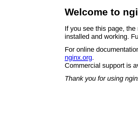
Welcome to ngi
If you see this page, the
installed and working. Fu
For online documentation
nginx.org
.
Commercial support is a
Thank you for using ngin