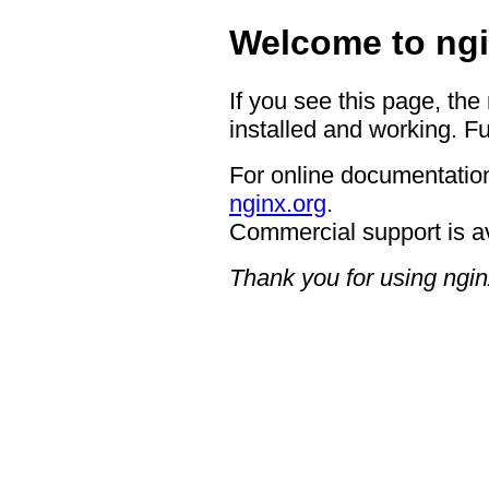
Welcome to ngi
If you see this page, the
installed and working. Fu
For online documentation
nginx.org
.
Commercial support is a
Thank you for using ngin