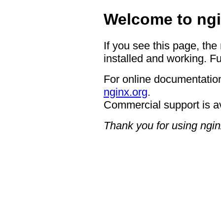
Welcome to ngi
If you see this page, the
installed and working. Fu
For online documentation
nginx.org
.
Commercial support is a
Thank you for using ngin