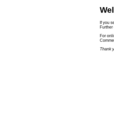
Wel
If you s
Further 
For onl
Commerc
Thank y