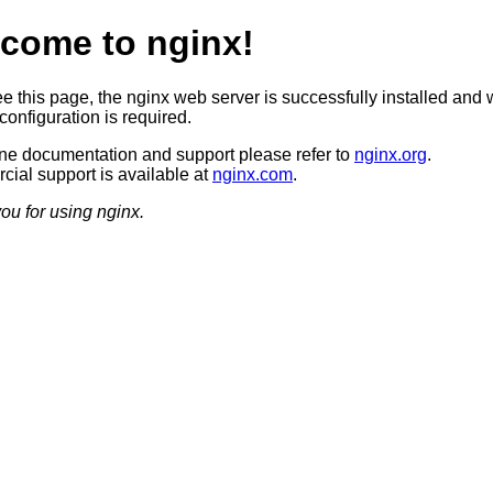
come to nginx!
ee this page, the nginx web server is successfully installed and 
configuration is required.
ine documentation and support please refer to
nginx.org
.
ial support is available at
nginx.com
.
ou for using nginx.