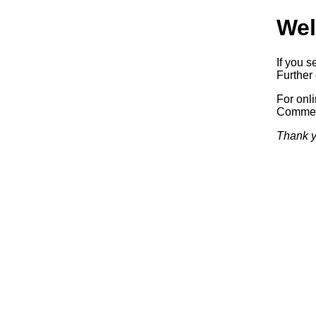
Wel
If you s
Further 
For onl
Commerc
Thank y