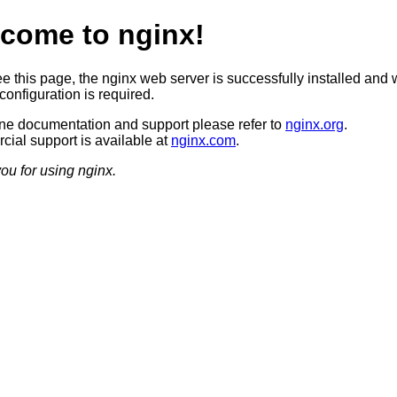
come to nginx!
ee this page, the nginx web server is successfully installed and 
configuration is required.
ine documentation and support please refer to
nginx.org
.
ial support is available at
nginx.com
.
ou for using nginx.