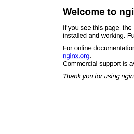
Welcome to ngi
If you see this page, the
installed and working. Fu
For online documentation
nginx.org
.
Commercial support is a
Thank you for using ngin