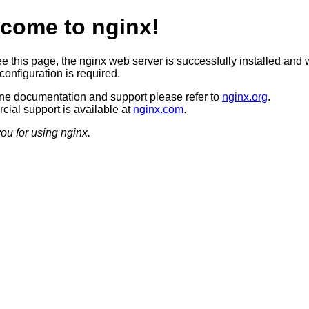
come to nginx!
ee this page, the nginx web server is successfully installed and 
configuration is required.
ine documentation and support please refer to
nginx.org
.
ial support is available at
nginx.com
.
ou for using nginx.