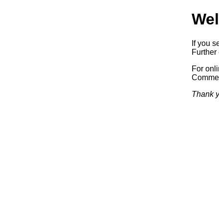
Wel
If you s
Further 
For onl
Commerc
Thank y