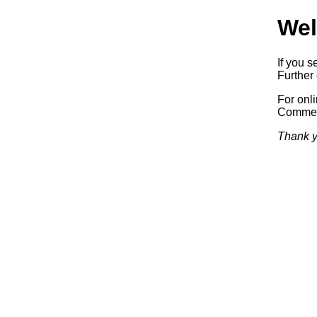
Wel
If you s
Further 
For onl
Commerc
Thank y