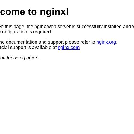
come to nginx!
ee this page, the nginx web server is successfully installed and 
configuration is required.
ine documentation and support please refer to
nginx.org
.
ial support is available at
nginx.com
.
ou for using nginx.