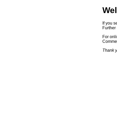
Wel
If you s
Further 
For onl
Commerc
Thank y