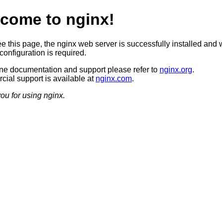
come to nginx!
ee this page, the nginx web server is successfully installed and 
configuration is required.
ine documentation and support please refer to
nginx.org
.
ial support is available at
nginx.com
.
ou for using nginx.